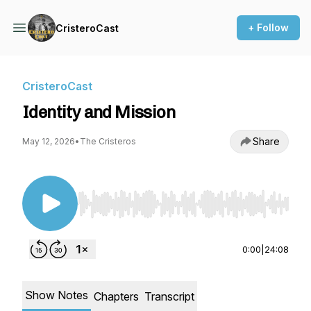
+ Follow
CristeroCast
CristeroCast
Identity and Mission
Share
May 12, 2026
•
The Cristeros
Use Left/Right to seek, Home/End to jump to st
0:00
|
24:08
Show Notes
Chapters
Transcript