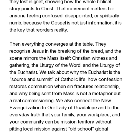
they lost in grief, showing how the whole biblical
story points to Christ. That movement matters for
anyone feeling confused, disappointed, or spiritually
numb, because the Gospel is not just information, it is
the key that reorders reality.
Then everything converges at the table. They
recognise Jesus in the breaking of the bread, and the
scene mirrors the Mass itself: Christian witness and
gathering, the Liturgy of the Word, and the Liturgy of
the Eucharist. We talk about why the Eucharist is the
“source and summit” of Catholic life, how confession
restores communion when sin fractures relationship,
and why being sent from Mass is not a metaphor but
a real commissioning. We also connect the New
Evangelization to Our Lady of Guadalupe and to the
everyday truth that your family, your workplace, and
your community can be mission territory without
pitting local mission against “old school” global