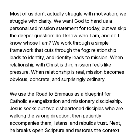
Most of us don’t actually struggle with motivation, we
struggle with clarity. We want God to hand us a
personalised mission statement for today, but we skip
the deeper question: do I know who I am, and do I
know whose I am? We work through a simple
framework that cuts through the fog: relationship
leads to identity, and identity leads to mission. When
relationship with Christ is thin, mission feels like
pressure. When relationship is real, mission becomes
obvious, concrete, and surprisingly ordinary.
We use the Road to Emmaus as a blueprint for
Catholic evangelization and missionary discipleship.
Jesus seeks out two disheartened disciples who are
walking the wrong direction, then patiently
accompanies them, listens, and rebuilds trust. Next,
he breaks open Scripture and restores the context