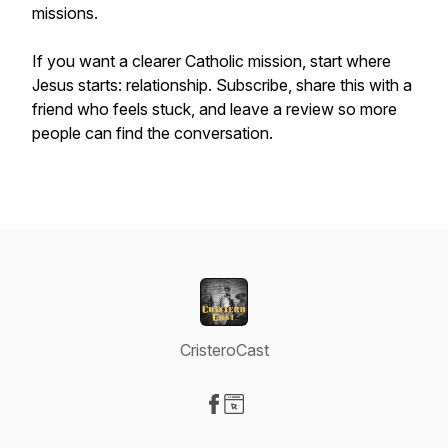
missions.
If you want a clearer Catholic mission, start where
Jesus starts: relationship. Subscribe, share this with a
friend who feels stuck, and leave a review so more
people can find the conversation.
CristeroCast
Visit our Facebook page
Visit our Website page